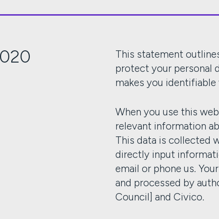
2020
This statement outlines
protect your personal d
makes you identifiable
When you use this webs
relevant information a
This data is collected 
directly input informat
email or phone us. You
and processed by auth
Council] and Civico.