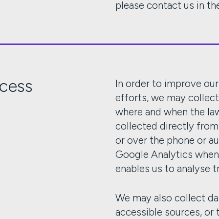
please contact us in the
ocess
In order to improve ou
efforts, we may collec
where and when the law 
collected directly fro
or over the phone or a
Google Analytics when 
enables us to analyse t
We may also collect da
accessible sources, or t