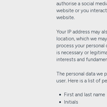
authorise a social medi
website or you interact
website.
Your IP address may als
location, which we ma
process your personal 
is necessary or legiti
interests and fundament
The personal data we p
user. Here is a list of 
First and last name
Initials