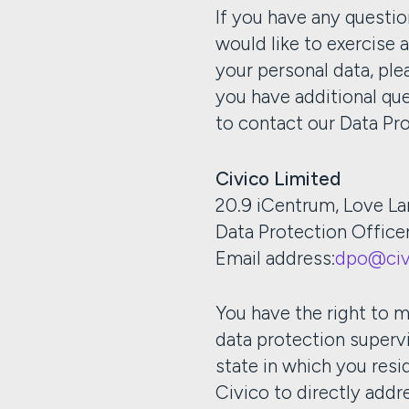
If you have any questio
would like to exercise 
your personal data, ple
you have additional que
to contact our Data Pr
Civico Limited
20.9 iCentrum, Love La
Data Protection Office
Email address:
dpo@civ
You have the right to m
data protection superv
state in which you resid
Civico to directly add