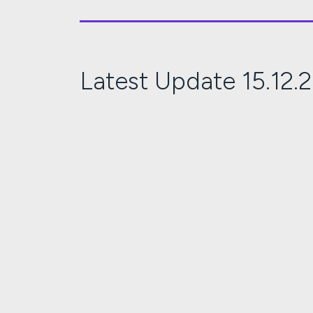
Latest Update 15.12.