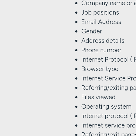
Company name or a
Job positions
Email Address
Gender
Address details
Phone number
Internet Protocol (
Browser type
Internet Service Pro
Referring/exiting p
Files viewed
Operating system
Internet protocol (
Internet service pro
Referring/exit page