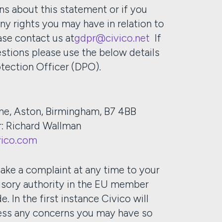
ns about this statement or if you
any rights you may have in relation to
ase contact us at
gdpr@civico.net
If
stions please use the below details
otection Officer (DPO).
ne, Aston, Birmingham, B7 4BB
r: Richard Wallman
ico.com
ake a complaint at any time to your
isory authority in the EU member
e. In the first instance Civico will
ress any concerns you may have so