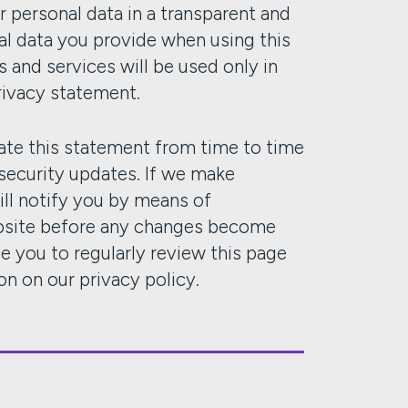
r personal data in a transparent and
al data you provide when using this
 and services will be used only in
rivacy statement.
te this statement from time to time
 security updates. If we make
ill notify you by means of
ebsite before any changes become
e you to regularly review this page
on on our privacy policy.