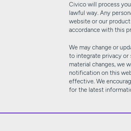
Civico will process you
lawful way. Any person
website or our products
accordance with this p
We may change or upda
to integrate privacy or
material changes, we w
notification on this w
effective. We encourag
for the latest informati