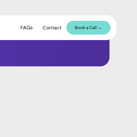
FAQs
Contact
Book a Call →