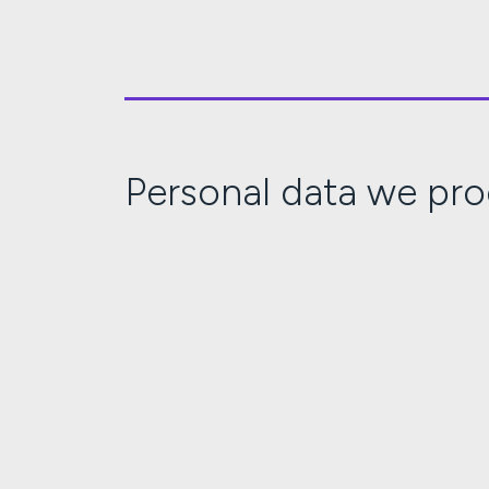
Personal data we pr