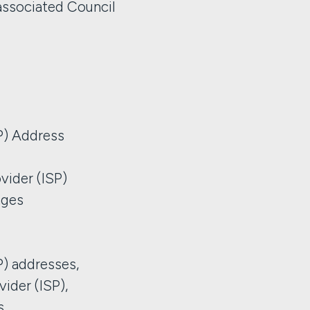
ssociated Council
IP) Address
vider (ISP)
ages
IP) addresses,
vider (ISP),
s,