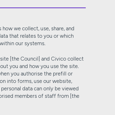
 how we collect, use, share, and
ata that relates to you or which
 within our systems.
ite [the Council] and Civico collect
bout you and how you use the site.
when you authorise the prefill or
ion into forms, use our website,
r personal data can only be viewed
orised members of staff from [the