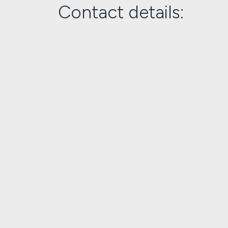
Contact details: