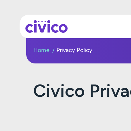
Home
Privacy Policy
Civico Priv