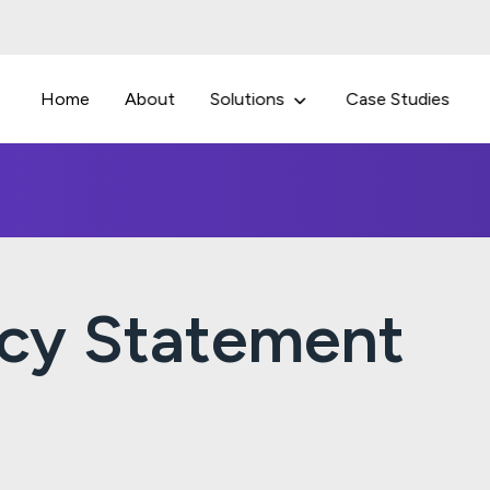
Home
About
Solutions
Case Studies
acy Statement