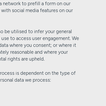
a network to prefill a form on our
 with social media features on our
o be utilised to infer your general
y use to access user engagement. We
data where you consent; or where it
mately reasonable and where your
al rights are upheld.
rocess is dependent on the type of
personal data we process: