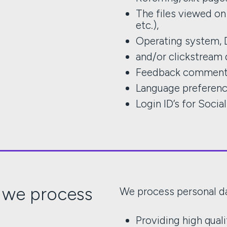
The files viewed on 
etc.),
Operating system, 
and/or clickstream 
Feedback commen
Language preferen
Login ID’s for Socia
 we process
We process personal da
Providing high qual