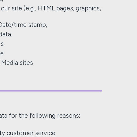
our site (e.g., HTML pages, graphics,
Date/time stamp,
data.
ts
ce
l Media sites
ta for the following reasons:
ity customer service.