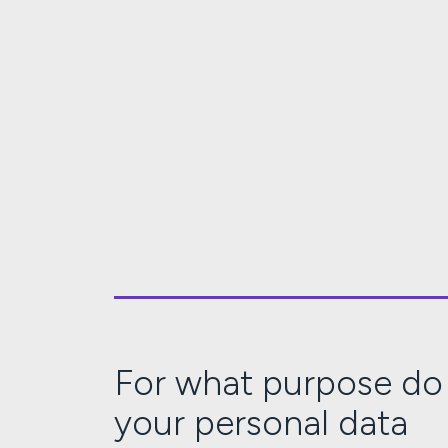
For what purpose do
your personal data