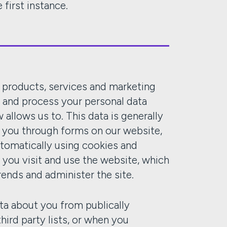
 first instance.
r products, services and marketing
t and process your personal data
allows us to. This data is generally
m you through forms on our website,
utomatically using cookies and
you visit and use the website, which
rends and administer the site.
ta about you from publically
hird party lists, or when you