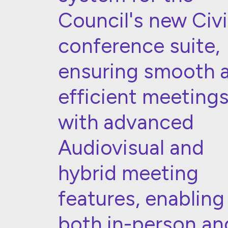
Council's new Civ
conference suite,
ensuring smooth 
efficient meeting
with advanced
Audiovisual and
hybrid meeting
features, enabling
both in-person an