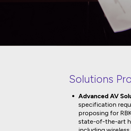
Solutions Pr
Advanced AV Solu
specification requ
proposing for RBKC
state-of-the-art h
including wireles