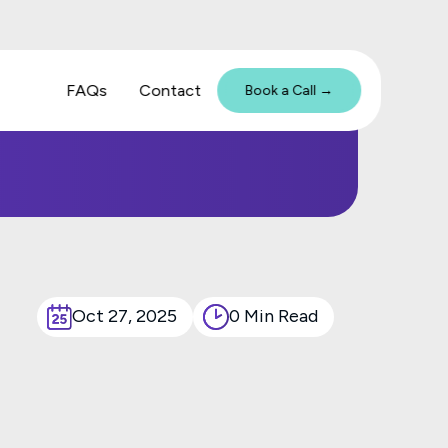
FAQs
Contact
Book a Call →
Oct 27, 2025
0 Min Read