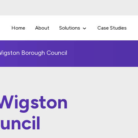
Home
About
Solutions
Case Studies
igston Borough Council
Wigston
uncil