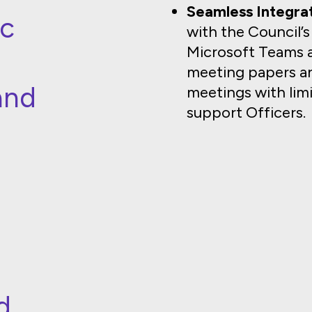
Seamless Integrat
ic
with the Council’
Microsoft Teams 
meeting papers an
and
meetings with li
support Officers.
s
d