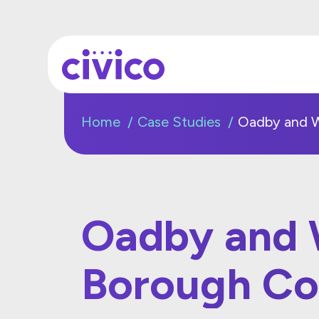
Home
Case Studies
Oadby and W
Oadby and 
Borough Co