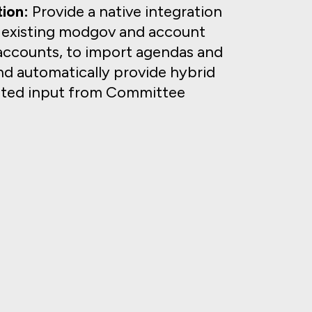
ion:
Provide a native integration
s existing modgov and account
accounts, to import agendas and
d automatically provide hybrid
mited input from Committee