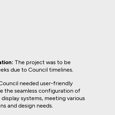
tion:
The project was to be
eks due to Council timelines.
ouncil needed user-friendly
te the seamless configuration of
 display systems, meeting various
ns and design needs.