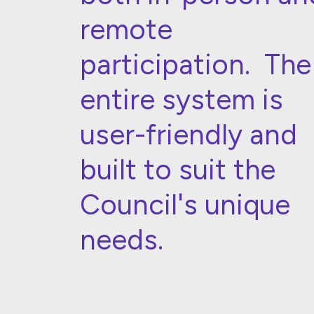
remote
participation. The
entire system is
user-friendly and
built to suit the
Council's unique
needs.