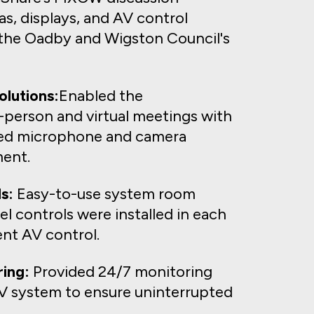
s, displays, and AV control
the Oadby and Wigston Council's
lutions:
Enabled the
-person and virtual meetings with
ted microphone and camera
ent.
s:
Easy-to-use system room
l controls were installed in each
nt AV control.
ing:
Provided 24/7 monitoring
 AV system to ensure uninterrupted