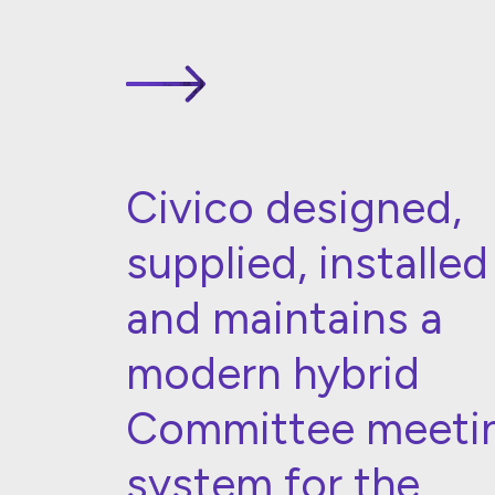
Civico designed,
supplied, installed
and maintains a
modern hybrid
Committee meeti
system for the