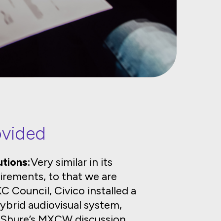
ovided
tions:
Very similar in its
irements, to that we are
 Council, Civico installed a
ybrid audiovisual system,
s Shure’s MXCW discussion