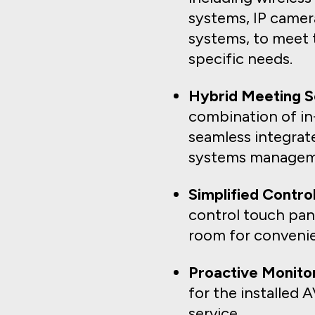
systems, IP camera
systems, to meet 
specific needs.
Hybrid Meeting So
combination of in
seamless integra
systems managem
Simplified Control
control touch pane
room for convenie
Proactive Monitor
for the installed
service.