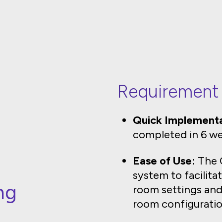
Requirement
Quick Implementa
completed in 6 we
Ease of Use:
The C
system to facilita
ng
room settings and
room configuratio