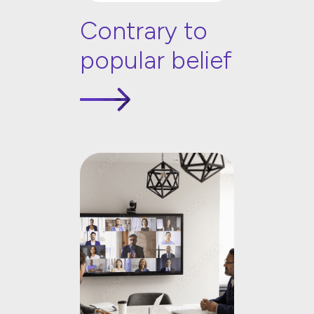
Contrary to
popular belief