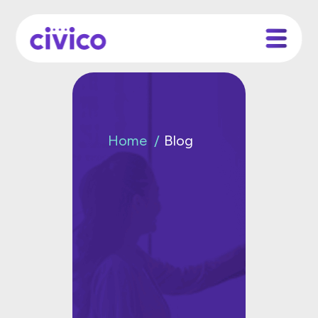
Home
Blog