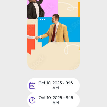
Oct 10, 2025 • 9:16
AM
Oct 10, 2025 • 9:16
AM