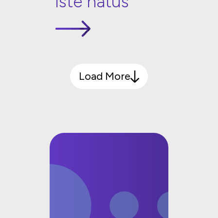
iste natus
Load More