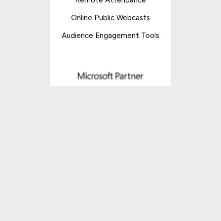
Online Public Webcasts
Audience Engagement Tools