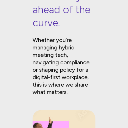
ahead of the
curve.
Whether you’re
managing hybrid
meeting tech,
navigating compliance,
or shaping policy for a
digital-first workplace,
this is where we share
what matters.