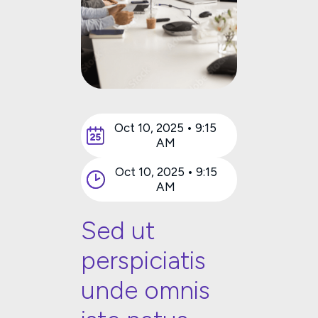
Oct 10, 2025 • 9:15
AM
Oct 10, 2025 • 9:15
AM
Sed ut
perspiciatis
unde omnis