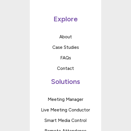
Explore
About
Case Studies
FAQs
Contact
Solutions
Meeting Manager
Live Meeting Conductor
Smart Media Control
Remote Attendance