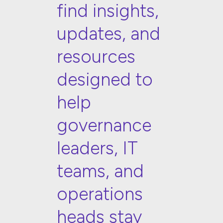
find insights,
updates, and
resources
designed to
help
governance
leaders, IT
teams, and
operations
heads stay