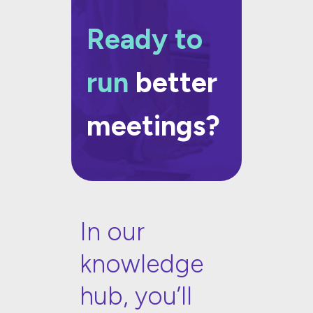
Ready to
run
better
meetings?
In our
knowledge
hub, you’ll