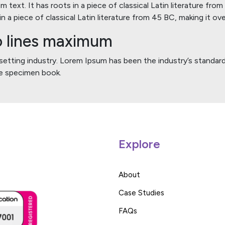
 text. It has roots in a piece of classical Latin literature fro
n a piece of classical Latin literature from 45 BC, making it ov
wo lines maximum
esetting industry. Lorem Ipsum has been the industry’s stand
ype specimen book.
Explore
About
Case Studies
FAQs