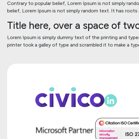
Contrary to popular belief, Lorem Ipsum is not simply random
belief, Lorem Ipsum is not simply random text. It has roots i
Title here, over a space of t
Lorem Ipsum is simply dummy text of the printing and typ
printer took a galley of type and scrambled it to make a t