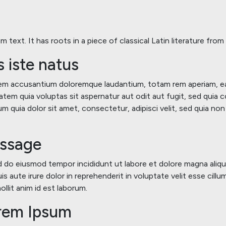
 text. It has roots in a piece of classical Latin literature fro
s iste natus
atem accusantium doloremque laudantium, totam rem aperiam, eaqu
tem quia voluptas sit aspernatur aut odit aut fugit, sed quia
m quia dolor sit amet, consectetur, adipisci velit, sed quia n
assage
ed do eiusmod tempor incididunt ut labore et dolore magna aliqu
s aute irure dolor in reprehenderit in voluptate velit esse cillu
llit anim id est laborum.
orem Ipsum