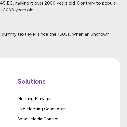
m 45 BC, making it over 2000 years old. Contrary to popular
er 2000 years old.
ard dummy text ever since the 1500s, when an unknown
Solutions
Meeting Manager
Live Meeting Conductor
Smart Media Control