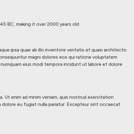
m 45 BC, making it over 2000 years old.
e ipsa quae ab illo inventore veritatis et quasi architecto
 consequuntur magni dolores eos qui ratione voluptatem
on numquam eius modi tempora incidunt ut labore et dolore
a. Ut enim ad minim veniam, quis nostrud exercitation
m dolore eu fugiat nulla pariatur. Excepteur sint occaecat